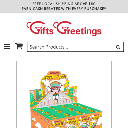
FREE LOCAL SHIPPING ABOVE $80
EARN CASH REBATES WITH EVERY PURCHASE*