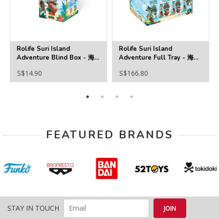
Rolife Suri Island
Rolife Suri Island
Adventure Blind Box - 海
Adventure Full Tray - 海島
島奇遇
奇遇
S$14.90
S$166.80
FEATURED BRANDS
STAY IN TOUCH