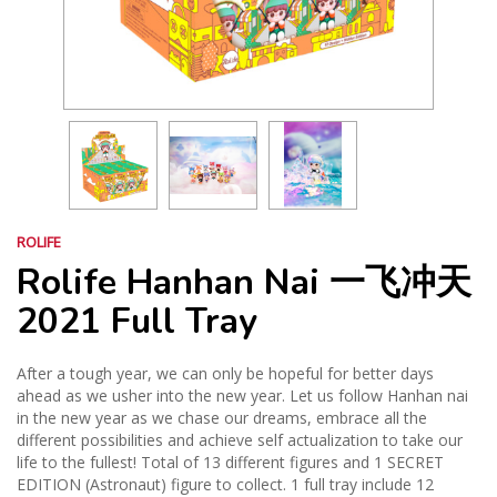
ROLIFE
Rolife Hanhan Nai 一飞冲天
2021 Full Tray
After a tough year, we can only be hopeful for better days
ahead as we usher into the new year. Let us follow Hanhan nai
in the new year as we chase our dreams, embrace all the
different possibilities and achieve self actualization to take our
life to the fullest! Total of 13 different figures and 1 SECRET
EDITION (Astronaut) figure to collect. 1 full tray include 12