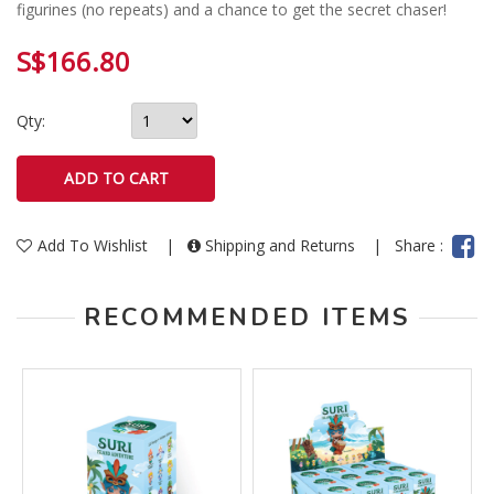
figurines (no repeats) and a chance to get the secret chaser!
S$166.80
Qty:
Add To Wishlist
|
Shipping and Returns
|
Share :
RECOMMENDED ITEMS