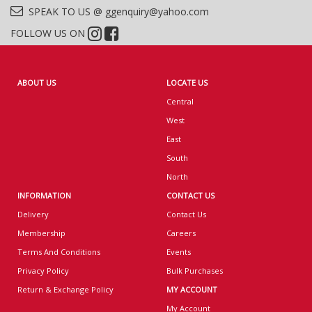
SPEAK TO US @ ggenquiry@yahoo.com
FOLLOW US ON
ABOUT US
LOCATE US
Central
West
East
South
North
INFORMATION
CONTACT US
Delivery
Contact Us
Membership
Careers
Terms And Conditions
Events
Privacy Policy
Bulk Purchases
Return & Exchange Policy
MY ACCOUNT
My Account