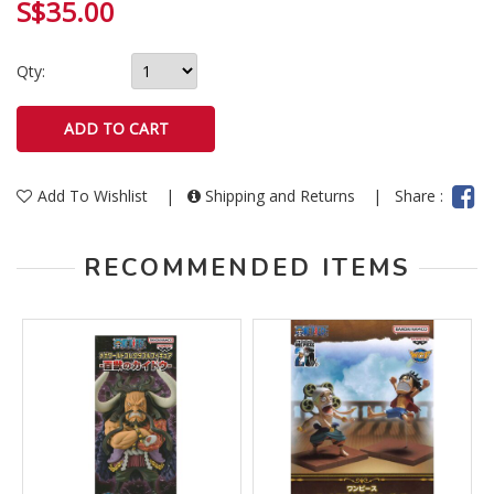
S$35.00
Qty:
Add To Wishlist
|
Shipping and Returns
|
Share :
RECOMMENDED ITEMS