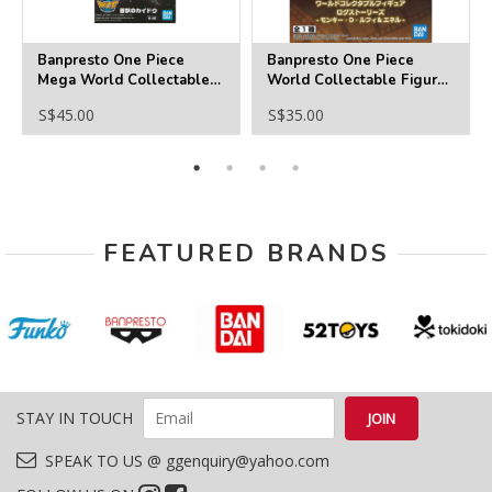
Banpresto One Piece
Banpresto One Piece
Mega World Collectable
World Collectable Figure
Figure -Kaido Of The
Log Stories -
S$45.00
S$35.00
Beasts
Monkey.D.Luffy & Enel
FEATURED BRANDS
STAY IN TOUCH
SPEAK TO US @ ggenquiry@yahoo.com