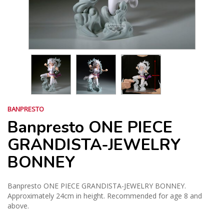
BANPRESTO
Banpresto ONE PIECE
GRANDISTA-JEWELRY
BONNEY
Banpresto ONE PIECE GRANDISTA-JEWELRY BONNEY.
Approximately 24cm in height. Recommended for age 8 and
above.