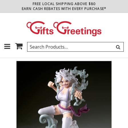
FREE LOCAL SHIPPING ABOVE $80
EARN CASH REBATES WITH EVERY PURCHASE*