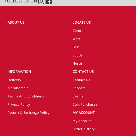
FOLLOW US ON
ABOUT US
LOCATE US
Central
West
East
South
North
INFORMATION
CONTACT US
Delivery
Contact Us
Membership
Careers
Terms And Conditions
Events
Privacy Policy
Bulk Purchases
Return & Exchange Policy
MY ACCOUNT
My Account
Order history