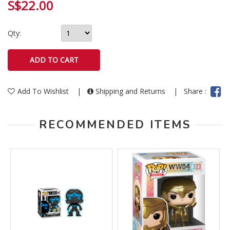
S$22.00
Qty:
Add To Wishlist
|
Shipping and Returns
|
Share :
RECOMMENDED ITEMS