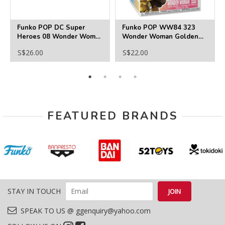
Funko POP DC Super
Funko POP WW84 323
Heroes 08 Wonder Woman
Wonder Woman Golden
(GITD) Exclusive
Armor
S$26.00
S$22.00
FEATURED BRANDS
STAY IN TOUCH
SPEAK TO US @ ggenquiry@yahoo.com