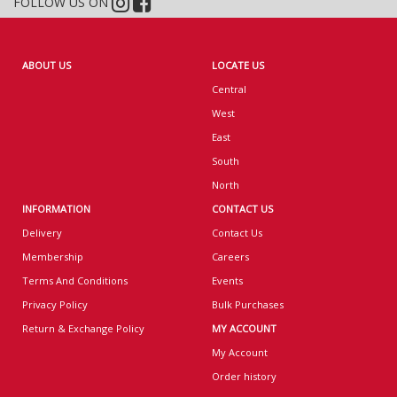
FOLLOW US ON
ABOUT US
LOCATE US
Central
West
East
South
North
INFORMATION
CONTACT US
Delivery
Contact Us
Membership
Careers
Terms And Conditions
Events
Privacy Policy
Bulk Purchases
Return & Exchange Policy
MY ACCOUNT
My Account
Order history