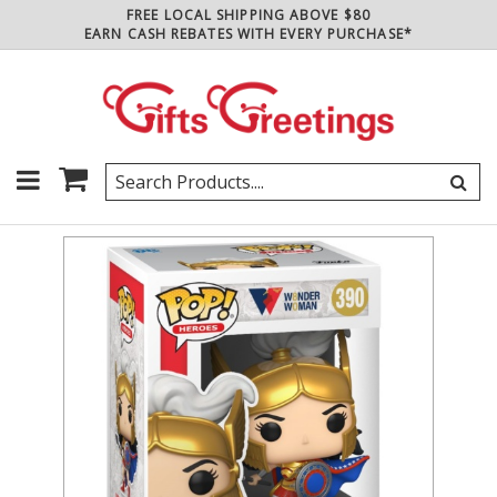
FREE LOCAL SHIPPING ABOVE $80
EARN CASH REBATES WITH EVERY PURCHASE*