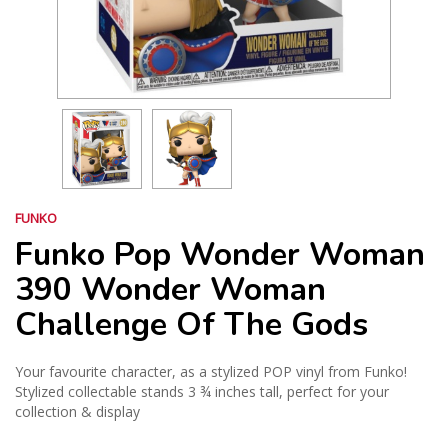
FUNKO
Funko Pop Wonder Woman
390 Wonder Woman
Challenge Of The Gods
Your favourite character, as a stylized POP vinyl from Funko!
Stylized collectable stands 3 ¾ inches tall, perfect for your
collection & display