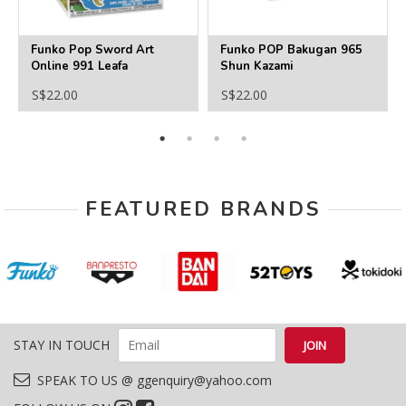
Funko Pop Sword Art
Funko POP Bakugan 965
Online 991 Leafa
Shun Kazami
S$22.00
S$22.00
FEATURED BRANDS
STAY IN TOUCH
SPEAK TO US @ ggenquiry@yahoo.com