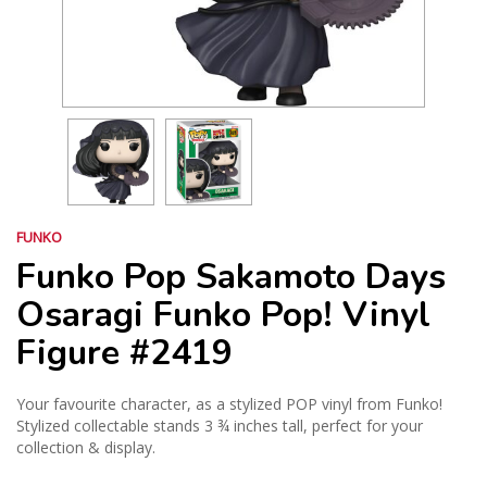
FUNKO
Funko Pop Sakamoto Days
Osaragi Funko Pop! Vinyl
Figure #2419
Your favourite character, as a stylized POP vinyl from Funko!
Stylized collectable stands 3 ¾ inches tall, perfect for your
collection & display.