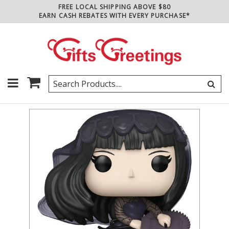
FREE LOCAL SHIPPING ABOVE $80
EARN CASH REBATES WITH EVERY PURCHASE*