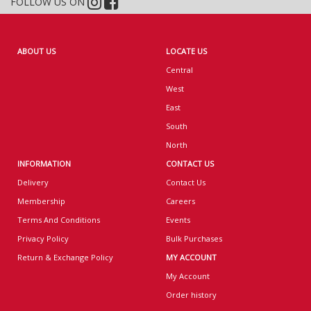
FOLLOW US ON
ABOUT US
LOCATE US
Central
West
East
South
North
INFORMATION
CONTACT US
Delivery
Contact Us
Membership
Careers
Terms And Conditions
Events
Privacy Policy
Bulk Purchases
Return & Exchange Policy
MY ACCOUNT
My Account
Order history