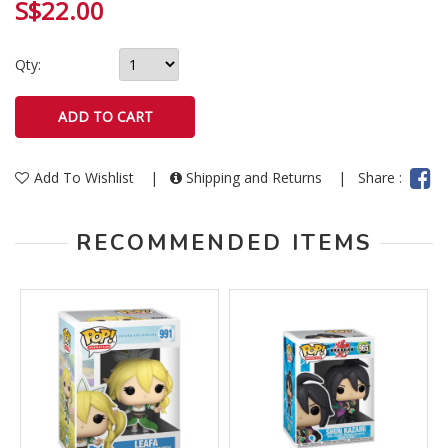
S$22.00
Qty:
Add To Wishlist
|
Shipping and Returns
|
Share :
RECOMMENDED ITEMS