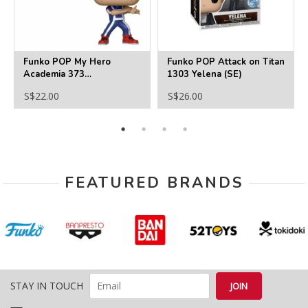
Funko POP My Hero
Funko POP Attack on Titan
Academia 373
1303 Yelena (SE)
Deku(Training)
S$22.00
S$26.00
FEATURED BRANDS
STAY IN TOUCH