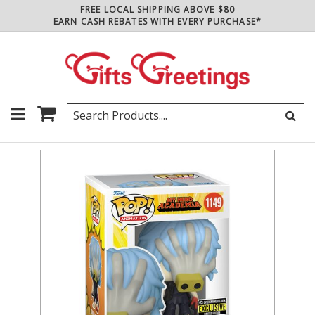
FREE LOCAL SHIPPING ABOVE $80
EARN CASH REBATES WITH EVERY PURCHASE*