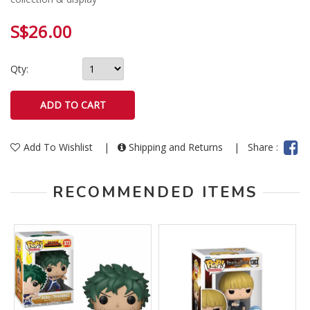
S$26.00
Qty:
Add To Wishlist
|
Shipping and Returns
|
Share :
RECOMMENDED ITEMS