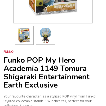
FUNKO
Funko POP My Hero
Academia 1149 Tomura
Shigaraki Entertainment
Earth Exclusive
Your favourite character, as a stylized POP vinyl from Funko!
Stylized collectable stands 3 ¾ inches tall, perfect for your
collection & display