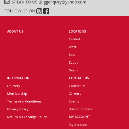
SPEAK TO US @ ggenquiry@yahoo.com
FOLLOW US ON
ABOUT US
LOCATE US
Central
West
East
South
North
INFORMATION
CONTACT US
Delivery
Contact Us
Membership
Careers
Terms And Conditions
Events
Privacy Policy
Bulk Purchases
Return & Exchange Policy
MY ACCOUNT
My Account