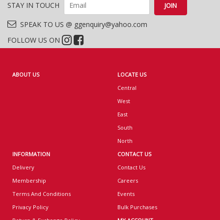
STAY IN TOUCH
SPEAK TO US @ ggenquiry@yahoo.com
FOLLOW US ON
ABOUT US
LOCATE US
Central
West
East
South
North
INFORMATION
CONTACT US
Delivery
Contact Us
Membership
Careers
Terms And Conditions
Events
Privacy Policy
Bulk Purchases