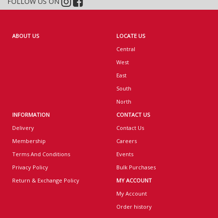
FOLLOW US ON
ABOUT US
LOCATE US
Central
West
East
South
North
INFORMATION
CONTACT US
Delivery
Contact Us
Membership
Careers
Terms And Conditions
Events
Privacy Policy
Bulk Purchases
Return & Exchange Policy
MY ACCOUNT
My Account
Order history