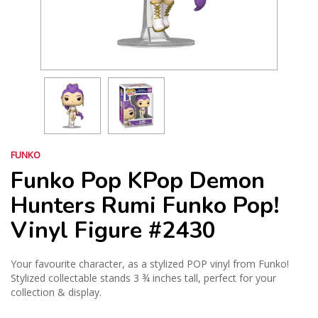
FUNKO
Funko Pop KPop Demon
Hunters Rumi Funko Pop!
Vinyl Figure #2430
Your favourite character, as a stylized POP vinyl from Funko!
Stylized collectable stands 3 ¾ inches tall, perfect for your
collection & display.