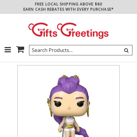
FREE LOCAL SHIPPING ABOVE $80
EARN CASH REBATES WITH EVERY PURCHASE*