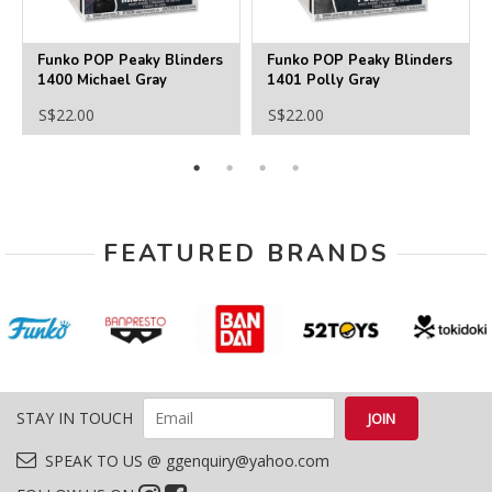
Funko POP Peaky Blinders
Funko POP Peaky Blinders
1400 Michael Gray
1401 Polly Gray
S$22.00
S$22.00
FEATURED BRANDS
STAY IN TOUCH
SPEAK TO US @ ggenquiry@yahoo.com