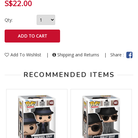
S$22.00
Qty:
Add To Wishlist
|
Shipping and Returns
|
Share :
RECOMMENDED ITEMS