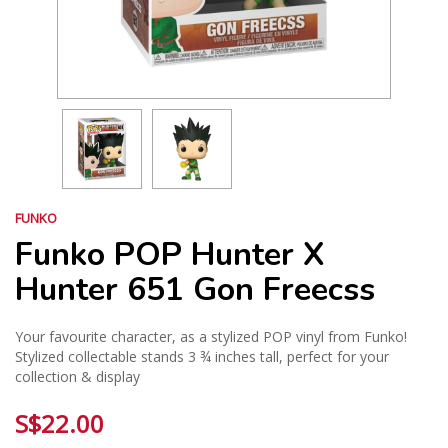
FUNKO
Funko POP Hunter X
Hunter 651 Gon Freecss
Your favourite character, as a stylized POP vinyl from Funko!
Stylized collectable stands 3 ¾ inches tall, perfect for your
collection & display
S$22.00