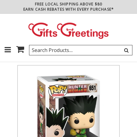
FREE LOCAL SHIPPING ABOVE $80
EARN CASH REBATES WITH EVERY PURCHASE*