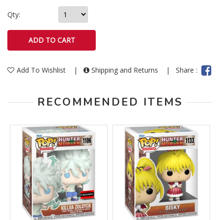
Qty:
Add To Wishlist
|
Shipping and Returns
|
Share :
RECOMMENDED ITEMS