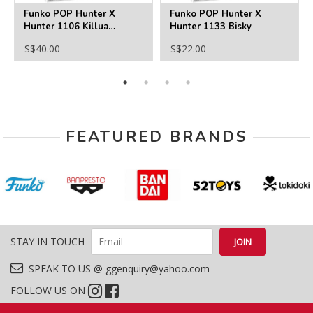
Funko POP Hunter X
Funko POP Hunter X
Hunter 1106 Killua
Hunter 1133 Bisky
Zoldyck AAA Anime
S$40.00
S$22.00
Exclusive
FEATURED BRANDS
STAY IN TOUCH
SPEAK TO US @ ggenquiry@yahoo.com
FOLLOW US ON