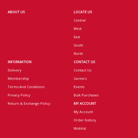
ABOUT US
LOCATE US
Central
West
East
South
North
INFORMATION
CONTACT US
Delivery
Contact Us
Membership
Careers
Terms And Conditions
Events
Privacy Policy
Bulk Purchases
Return & Exchange Policy
MY ACCOUNT
My Account
Order history
Wishlist