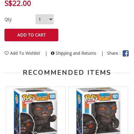
S$22.00
Qty:
Add To Wishlist
|
Shipping and Returns
|
Share :
RECOMMENDED ITEMS