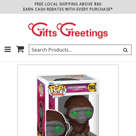
FREE LOCAL SHIPPING ABOVE $80
EARN CASH REBATES WITH EVERY PURCHASE*