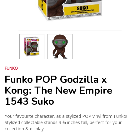
FUNKO
Funko POP Godzilla x
Kong: The New Empire
1543 Suko
Your favourite character, as a stylized POP vinyl from Funko!
Stylized collectable stands 3 ¾ inches tall, perfect for your
collection & display