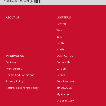
FOLLOW US ON
ABOUT US
LOCATE US
Central
West
East
South
North
INFORMATION
CONTACT US
Delivery
Contact Us
Membership
Careers
Terms And Conditions
Events
Privacy Policy
Bulk Purchases
Return & Exchange Policy
MY ACCOUNT
My Account
Order history