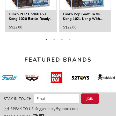
Funko POP Godzilla vs.
Funko Pop Godzilla Vs.
Kong 1020 Battle-Ready
Kong 1021 Kong With
Kong
Battle Axe
S$22.00
S$22.00
FEATURED BRANDS
STAY IN TOUCH
SPEAK TO US @ ggenquiry@yahoo.com