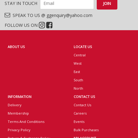
STAY IN TOUCH
SPEAK TO US @ ggenquiry@yahoo.com
FOLLOW US ON
ABOUT US
LOCATE US
Central
West
East
South
North
INFORMATION
CONTACT US
Delivery
Contact Us
Membership
Careers
Terms And Conditions
Events
Privacy Policy
Bulk Purchases