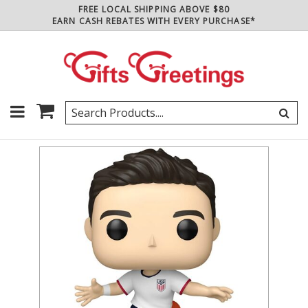
FREE LOCAL SHIPPING ABOVE $80
EARN CASH REBATES WITH EVERY PURCHASE*