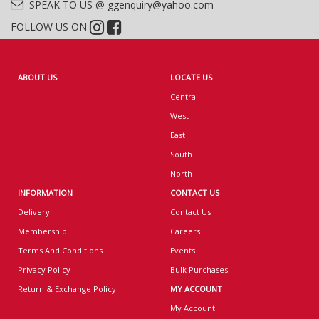
SPEAK TO US @ ggenquiry@yahoo.com
FOLLOW US ON
ABOUT US
LOCATE US
Central
West
East
South
North
INFORMATION
CONTACT US
Delivery
Contact Us
Membership
Careers
Terms And Conditions
Events
Privacy Policy
Bulk Purchases
Return & Exchange Policy
MY ACCOUNT
My Account