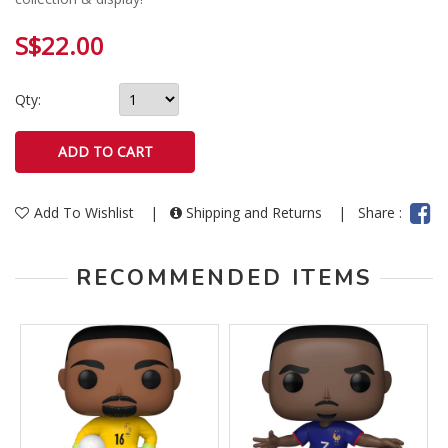
S$22.00
Qty:
Add To Wishlist
|
Shipping and Returns
|
Share :
RECOMMENDED ITEMS