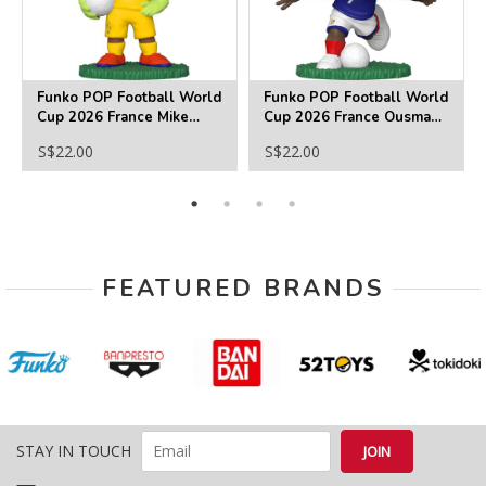
Funko POP Football World
Funko POP Football World
Cup 2026 France Mike
Cup 2026 France Ousmane
Maignan Funko Pop! Vinyl
Dembele Funko Pop! Vinyl
S$22.00
S$22.00
Figure
Figure
FEATURED BRANDS
STAY IN TOUCH