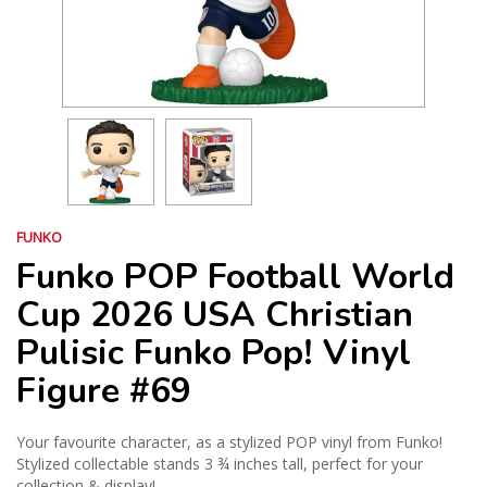
FUNKO
Funko POP Football World
Cup 2026 USA Christian
Pulisic Funko Pop! Vinyl
Figure #69
Your favourite character, as a stylized POP vinyl from Funko!
Stylized collectable stands 3 ¾ inches tall, perfect for your
collection & display!