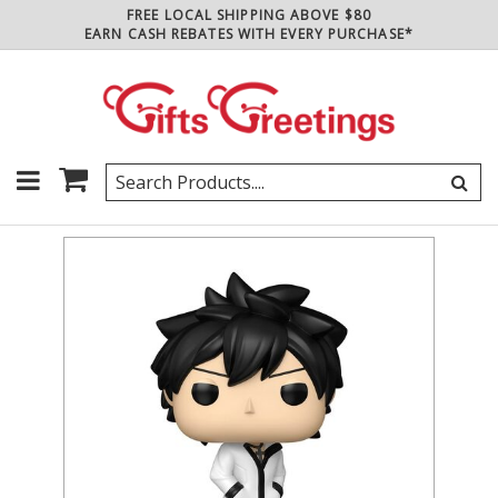
FREE LOCAL SHIPPING ABOVE $80
EARN CASH REBATES WITH EVERY PURCHASE*