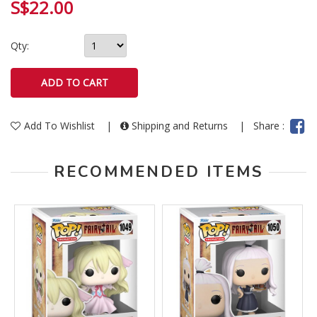
S$22.00
Qty:
Add To Wishlist
|
Shipping and Returns
|
Share :
RECOMMENDED ITEMS