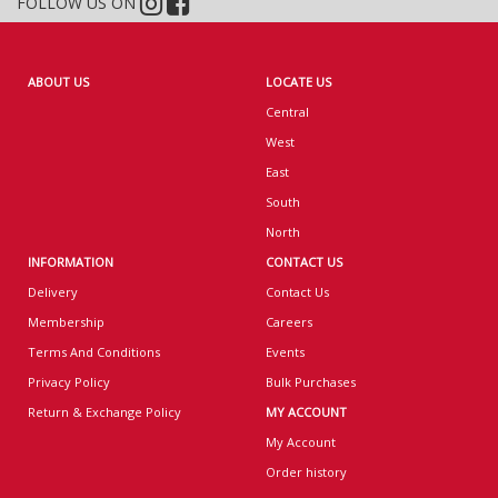
FOLLOW US ON
ABOUT US
LOCATE US
Central
West
East
South
North
INFORMATION
CONTACT US
Delivery
Contact Us
Membership
Careers
Terms And Conditions
Events
Privacy Policy
Bulk Purchases
Return & Exchange Policy
MY ACCOUNT
My Account
Order history