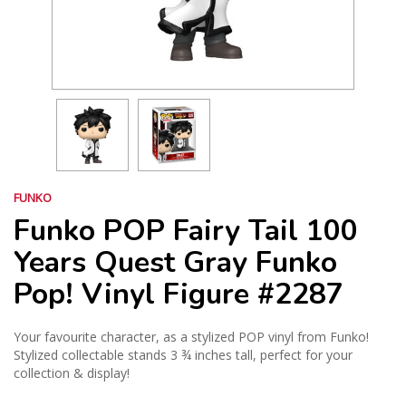
FUNKO
Funko POP Fairy Tail 100
Years Quest Gray Funko
Pop! Vinyl Figure #2287
Your favourite character, as a stylized POP vinyl from Funko!
Stylized collectable stands 3 ¾ inches tall, perfect for your
collection & display!