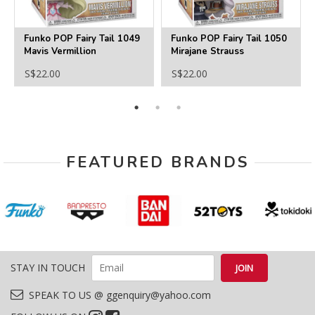
Funko POP Fairy Tail 1049
Funko POP Fairy Tail 1050
Mavis Vermillion
Mirajane Strauss
S$22.00
S$22.00
FEATURED BRANDS
STAY IN TOUCH
SPEAK TO US @ ggenquiry@yahoo.com