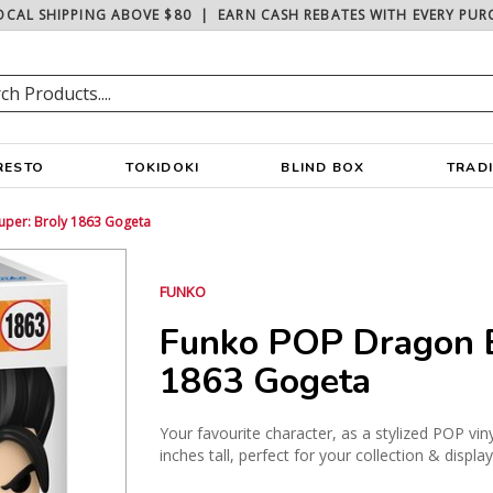
OCAL SHIPPING ABOVE $80
|
EARN CASH REBATES WITH EVERY PUR
RESTO
TOKIDOKI
BLIND BOX
TRAD
uper: Broly 1863 Gogeta
FUNKO
Funko POP Dragon B
1863 Gogeta
Your favourite character, as a stylized POP vin
inches tall, perfect for your collection & displa