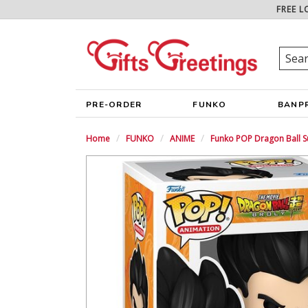
FREE L
PRE-ORDER
FUNKO
BANP
Home
FUNKO
ANIME
Funko POP Dragon Ball S