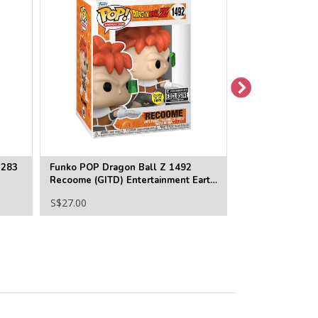
1283
Funko POP Dragon Ball Z 1492
Funko POP Drag
Recoome (GITD) Entertainment Earth
Super Saiyan 3 
Exclusive
Earth Exclusive
S$27.00
S$27.00