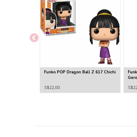
Funko POP Dragon Ball Z 617 Chichi
Funk
Ger
S$22.00
S$2