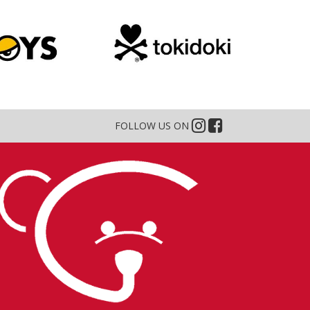
FOLLOW US ON