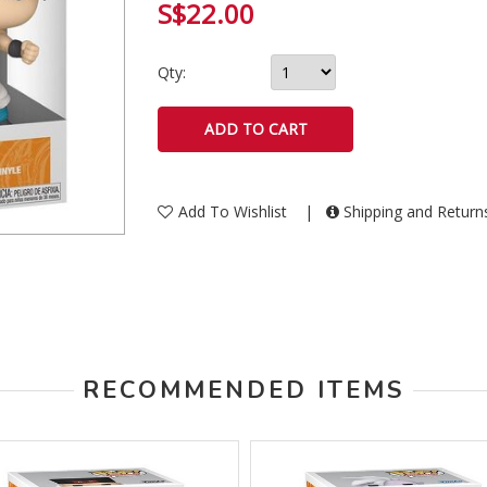
S$22.00
Qty:
Add To Wishlist
|
Shipping and Retur
RECOMMENDED ITEMS