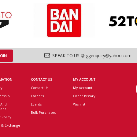
SPEAK TO US @ ggenquiry@yahoo.com
MATION
CONTACT US
MY ACCOUNT
ry
Contact Us
My Account
rship
Careers
Order history
 And
Events
Wishlist
ions
Bulk Purchases
 Policy
 & Exchange