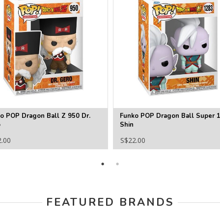
o POP Dragon Ball Z 950 Dr.
Funko POP Dragon Ball Super 
o
Shin
2.00
S$22.00
FEATURED BRANDS