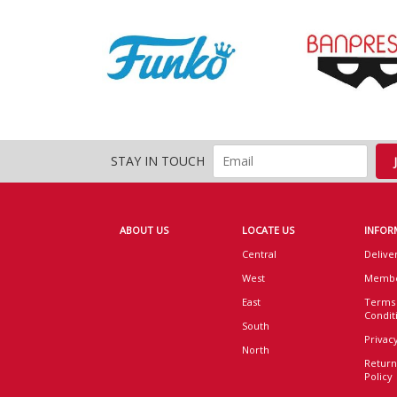
STAY IN TOUCH
ABOUT US
LOCATE US
INFOR
Central
Delive
West
Membe
East
Terms
Condit
South
Privacy
North
Return
Policy