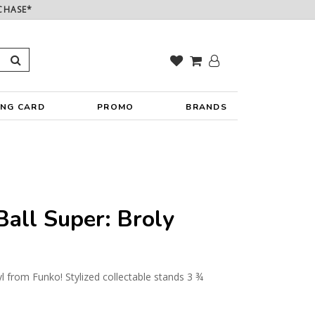
CHASE*
ING CARD
PROMO
BRANDS
all Super: Broly
yl from Funko! Stylized collectable stands 3 ¾
y