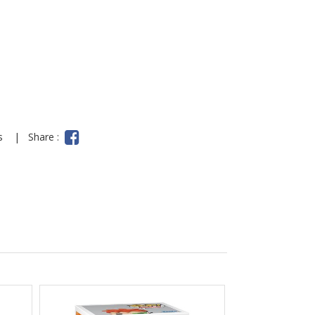
ns
|
Share :