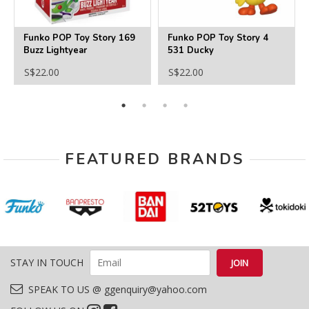
Funko POP Toy Story 169
Funko POP Toy Story 4
Buzz Lightyear
531 Ducky
S$22.00
S$22.00
FEATURED BRANDS
STAY IN TOUCH
SPEAK TO US @ ggenquiry@yahoo.com