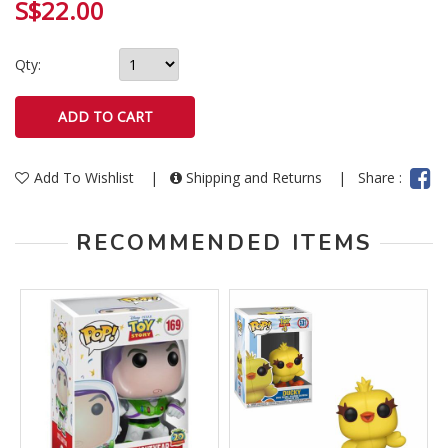
S$22.00
Qty:
Add To Wishlist
|
Shipping and Returns
|
Share :
RECOMMENDED ITEMS