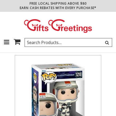
FREE LOCAL SHIPPING ABOVE $80
EARN CASH REBATES WITH EVERY PURCHASE*