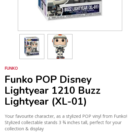
FUNKO
Funko POP Disney
Lightyear 1210 Buzz
Lightyear (XL-01)
Your favourite character, as a stylized POP vinyl from Funko!
Stylized collectable stands 3 ¾ inches tall, perfect for your
collection & display