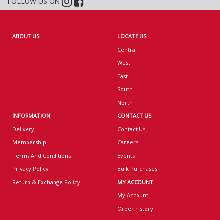
FOLLOW US ON
ABOUT US
LOCATE US
Central
West
East
South
North
INFORMATION
CONTACT US
Delivery
Contact Us
Membership
Careers
Terms And Conditions
Events
Privacy Policy
Bulk Purchases
Return & Exchange Policy
MY ACCOUNT
My Account
Order history