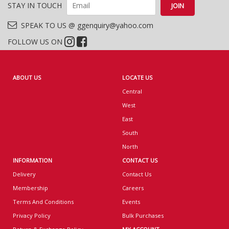
STAY IN TOUCH
SPEAK TO US @ ggenquiry@yahoo.com
FOLLOW US ON
ABOUT US
LOCATE US
Central
West
East
South
North
INFORMATION
CONTACT US
Delivery
Contact Us
Membership
Careers
Terms And Conditions
Events
Privacy Policy
Bulk Purchases