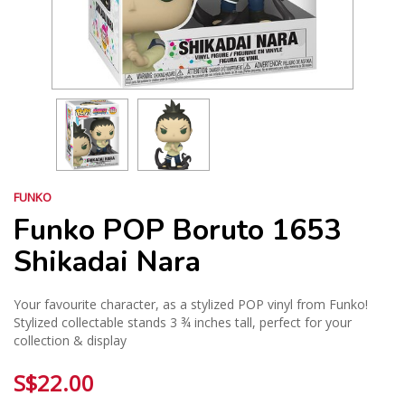
FUNKO
Funko POP Boruto 1653
Shikadai Nara
Your favourite character, as a stylized POP vinyl from Funko!
Stylized collectable stands 3 ¾ inches tall, perfect for your
collection & display
S$22.00