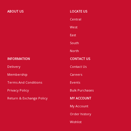
ABOUT US
LOCATE US
Central
West
East
South
North
INFORMATION
CONTACT US
Delivery
Contact Us
Membership
Careers
Terms And Conditions
Events
Privacy Policy
Bulk Purchases
Return & Exchange Policy
MY ACCOUNT
My Account
Order history
Wishlist