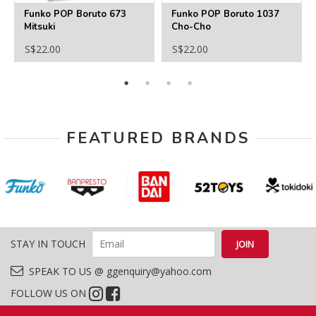
Funko POP Boruto 673
Funko POP Boruto 1037
Mitsuki
Cho-Cho
S$22.00
S$22.00
FEATURED BRANDS
STAY IN TOUCH
SPEAK TO US @ ggenquiry@yahoo.com
FOLLOW US ON