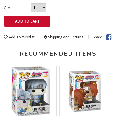
Qty:
Add To Wishlist
|
Shipping and Returns
|
Share :
RECOMMENDED ITEMS