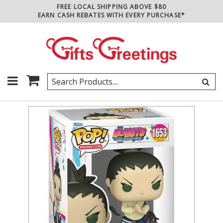
FREE LOCAL SHIPPING ABOVE $80
EARN CASH REBATES WITH EVERY PURCHASE*