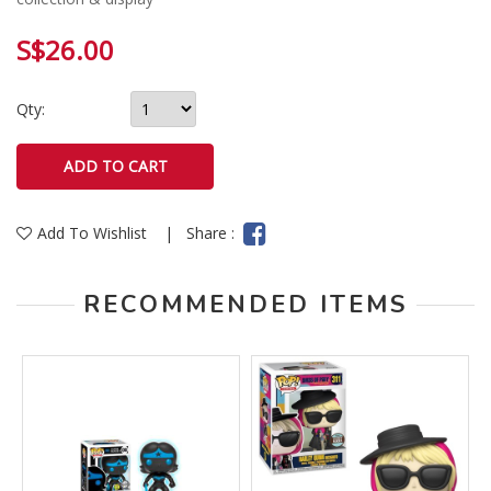
S$26.00
Qty:
Add To Wishlist
|
Share :
RECOMMENDED ITEMS