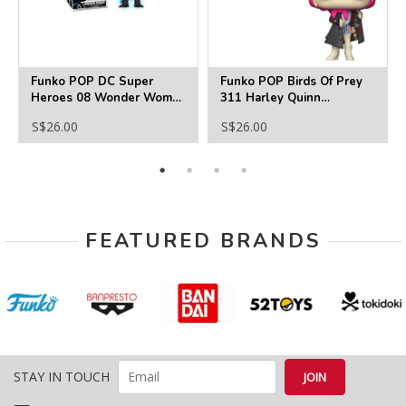
Funko POP DC Super
Funko POP Birds Of Prey
Heroes 08 Wonder Woman
311 Harley Quinn
(GITD) Exclusive
Incognito
S$26.00
S$26.00
FEATURED BRANDS
STAY IN TOUCH