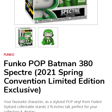
FUNKO
Funko POP Batman 380
Spectre (2021 Spring
Convention Limited Edition
Exclusive)
Your favourite character, as a stylized POP vinyl from Funko!
Stylized collectable stands 3 ¾ inches tall, perfect for your
collection & display