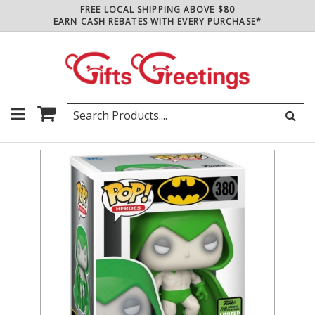
FREE LOCAL SHIPPING ABOVE $80
EARN CASH REBATES WITH EVERY PURCHASE*