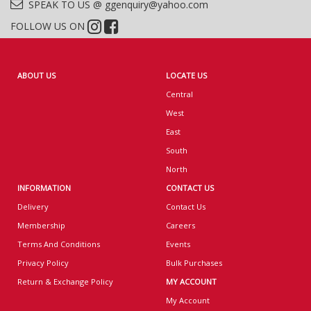
SPEAK TO US @ ggenquiry@yahoo.com
FOLLOW US ON
ABOUT US
LOCATE US
Central
West
East
South
North
INFORMATION
CONTACT US
Delivery
Contact Us
Membership
Careers
Terms And Conditions
Events
Privacy Policy
Bulk Purchases
Return & Exchange Policy
MY ACCOUNT
My Account