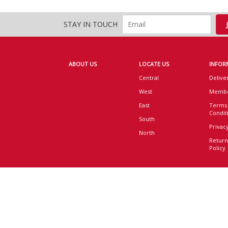
STAY IN TOUCH
ABOUT US
LOCATE US
INFOR
Central
Delive
West
Membe
East
Terms
Condit
South
Privacy
North
Return
Policy