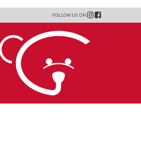
FOLLOW US ON