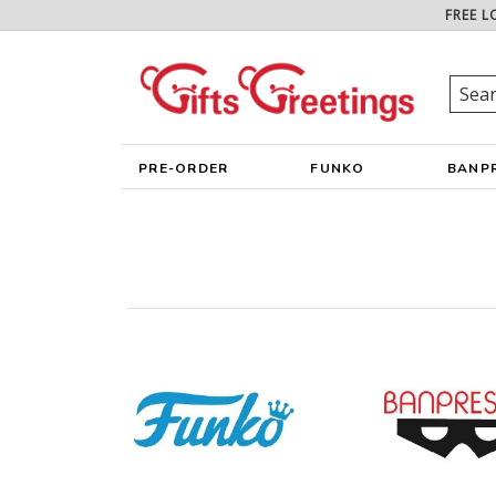
FREE L
PRE-ORDER
FUNKO
BANP