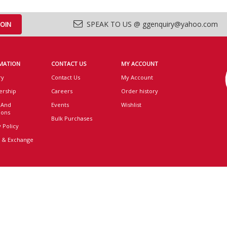
SPEAK TO US @ ggenquiry@yahoo.com
MATION
CONTACT US
MY ACCOUNT
ry
Contact Us
My Account
rship
Careers
Order history
 And
Events
Wishlist
ions
Bulk Purchases
 Policy
 & Exchange