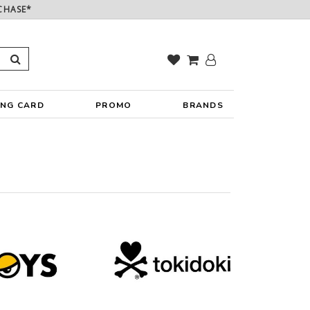
CHASE*
ING CARD
PROMO
BRANDS