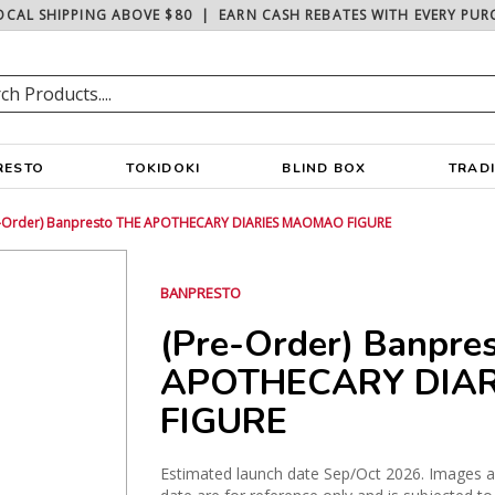
OCAL SHIPPING ABOVE $80
|
EARN CASH REBATES WITH EVERY PUR
RESTO
TOKIDOKI
BLIND BOX
TRAD
e-Order) Banpresto THE APOTHECARY DIARIES MAOMAO FIGURE
BANPRESTO
(Pre-Order) Banpre
APOTHECARY DIA
FIGURE
Estimated launch date Sep/Oct 2026. Images are