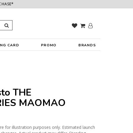
CHASE*
ING CARD
PROMO
BRANDS
sto THE
RIES MAOMAO
 for illustration purposes only. Estimated launch