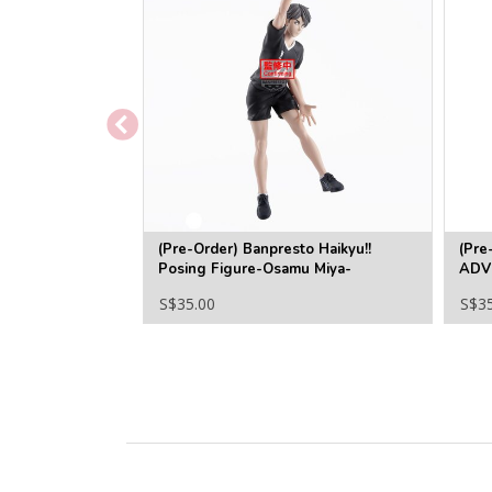
(Pre-Order) Banpresto Haikyu!!
(Pre
Posing Figure-Osamu Miya-
ADV
MOM
S$35.00
S$3