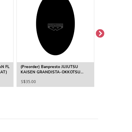
AN FL
(Preorder) Banpresto JUJUTSU
(Pre-Order) JU
AT)
KAISEN GRANDISTA-OKKOTSU
FUMIHIKO TAKA
YUTA
S$35.00
S$35.00