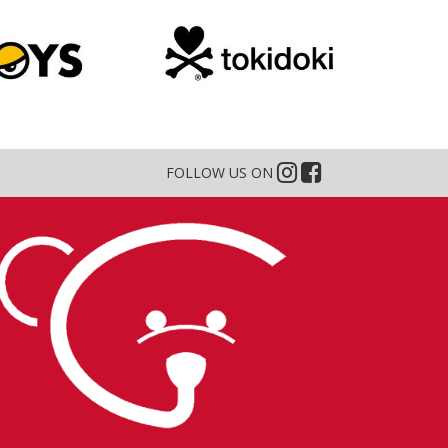
FOLLOW US ON