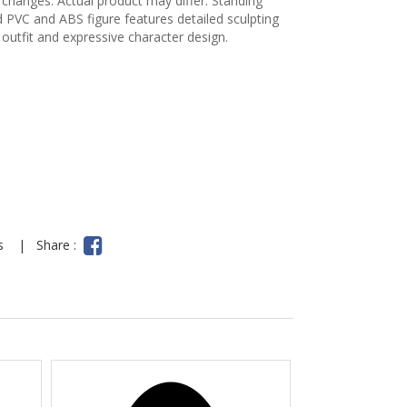
 changes. Actual product may differ. Standing
ed PVC and ABS figure features detailed sculpting
 outfit and expressive character design.
ns
|
Share :