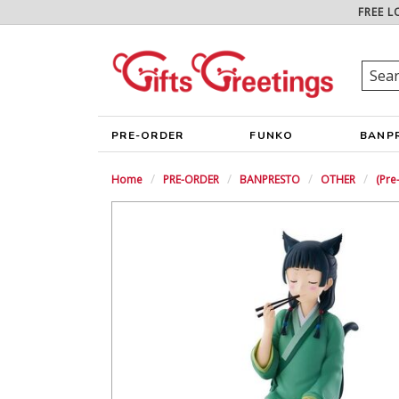
FREE L
PRE-ORDER
FUNKO
BANP
Home
PRE-ORDER
BANPRESTO
OTHER
(Pr