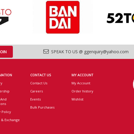
SPEAK TO US @ ggenquiry@yahoo.com
MATION
CONTACT US
MY ACCOUNT
ry
Contact Us
My Account
rship
Careers
Order history
 And
Events
Wishlist
ions
Bulk Purchases
 Policy
 & Exchange