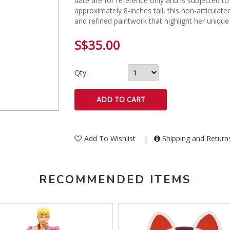
date are for reference only and is subjected to
approximately 8-inches tall, this non-articulat
and refined paintwork that highlight her unique
S$35.00
Qty:
Add To Wishlist
|
Shipping and Retur
RECOMMENDED ITEMS