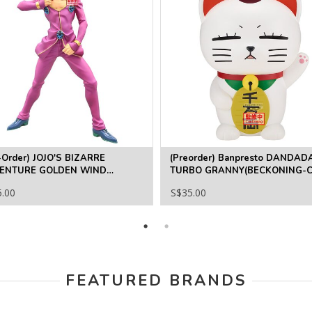
-Order) JOJO'S BIZARRE
(Preorder) Banpresto DANDAD
ENTURE GOLDEN WIND
TURBO GRANNY(BECKONING-C
ETRIA GIORNO GIOVANNA
5.00
S$35.00
FEATURED BRANDS