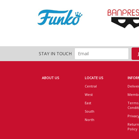
STAY IN TOUCH
ABOUT US
LOCATE US
INFOR
Central
Delive
West
Membe
East
Terms
Condit
South
Privacy
North
Return
Policy