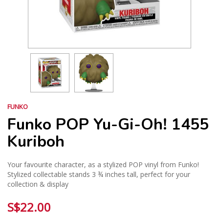
FUNKO
Funko POP Yu-Gi-Oh! 1455
Kuriboh
Your favourite character, as a stylized POP vinyl from Funko!
Stylized collectable stands 3 ¾ inches tall, perfect for your
collection & display
S$22.00