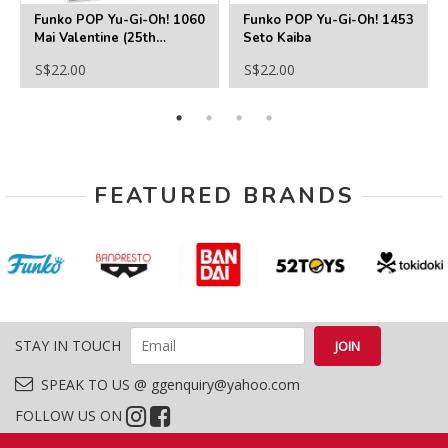
Funko POP Yu-Gi-Oh! 1060
Funko POP Yu-Gi-Oh! 1453
Mai Valentine (25th
Seto Kaiba
Anniversary)
S$22.00
S$22.00
FEATURED BRANDS
STAY IN TOUCH
SPEAK TO US @ ggenquiry@yahoo.com
FOLLOW US ON