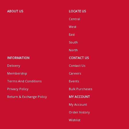
ABOUT US
LOCATE US
Central
West
East
South
North
INFORMATION
CONTACT US
Delivery
Contact Us
Membership
Careers
Terms And Conditions
Events
Privacy Policy
Bulk Purchases
Return & Exchange Policy
MY ACCOUNT
My Account
Order history
Wishlist