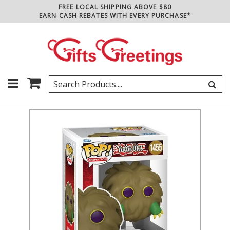
FREE LOCAL SHIPPING ABOVE $80
EARN CASH REBATES WITH EVERY PURCHASE*