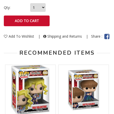
Qty:
Add To Wishlist
|
Shipping and Returns
|
Share :
RECOMMENDED ITEMS