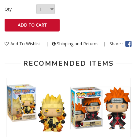
Qty:
Add To Wishlist
|
Shipping and Returns
|
Share :
RECOMMENDED ITEMS