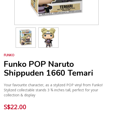
FUNKO
Funko POP Naruto
Shippuden 1660 Temari
Your favourite character, as a stylized POP vinyl from Funko!
Stylized collectable stands 3 ¾ inches tall, perfect for your
collection & display
S$22.00