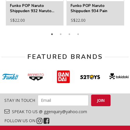
Funko POP Naruto
Funko POP Naruto
Shippuden 932 Naruto
Shippuden 934 Pain
(Sixth Path Sage)
S$22.00
S$22.00
FEATURED BRANDS
STAY IN TOUCH
SPEAK TO US @ ggenquiry@yahoo.com
FOLLOW US ON