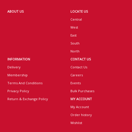
ABOUT US
LOCATE US
Central
West
East
South
North
INFORMATION
CONTACT US
Delivery
Contact Us
Membership
Careers
Terms And Conditions
Events
Privacy Policy
Bulk Purchases
Return & Exchange Policy
MY ACCOUNT
My Account
Order history
Wishlist