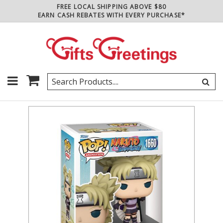
FREE LOCAL SHIPPING ABOVE $80
EARN CASH REBATES WITH EVERY PURCHASE*