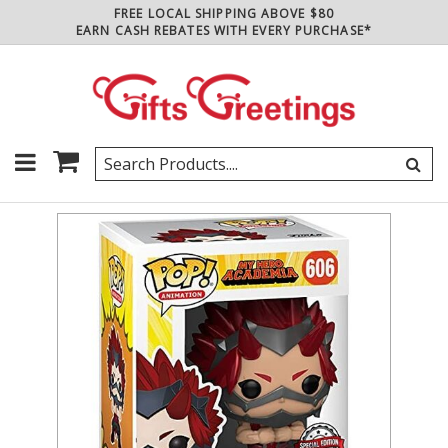
FREE LOCAL SHIPPING ABOVE $80
EARN CASH REBATES WITH EVERY PURCHASE*