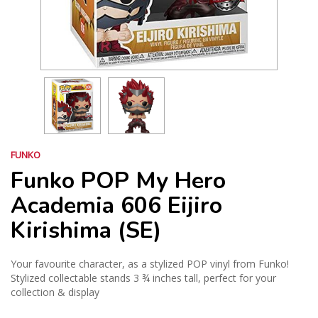
FUNKO
Funko POP My Hero
Academia 606 Eijiro
Kirishima (SE)
Your favourite character, as a stylized POP vinyl from Funko!
Stylized collectable stands 3 ¾ inches tall, perfect for your
collection & display