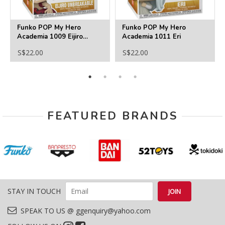
Funko POP My Hero
Funko POP My Hero
Academia 1009 Eijiro
Academia 1011 Eri
Unbreakable
S$22.00
S$22.00
FEATURED BRANDS
STAY IN TOUCH
SPEAK TO US @ ggenquiry@yahoo.com