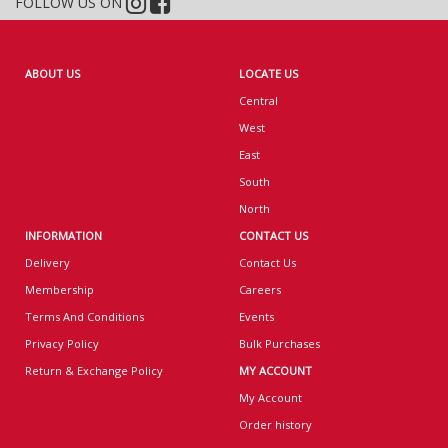
FOLLOW US ON
ABOUT US
LOCATE US
Central
West
East
South
North
INFORMATION
CONTACT US
Delivery
Contact Us
Membership
Careers
Terms And Conditions
Events
Privacy Policy
Bulk Purchases
Return & Exchange Policy
MY ACCOUNT
My Account
Order history