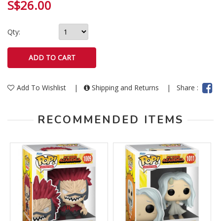
S$26.00
Qty:
Add To Wishlist
|
Shipping and Returns
|
Share :
RECOMMENDED ITEMS