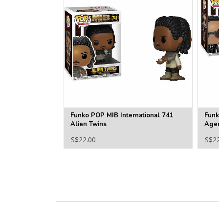
Funko POP MIB International 741
Funk
Alien Twins
Age
S$22.00
S$2