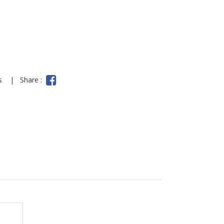
ns
|
Share :