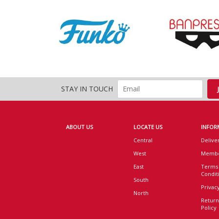
STAY IN TOUCH
ABOUT US
LOCATE US
INFOR
Central
Delive
West
Membe
East
Terms
Condit
South
Privacy
North
Return
Policy