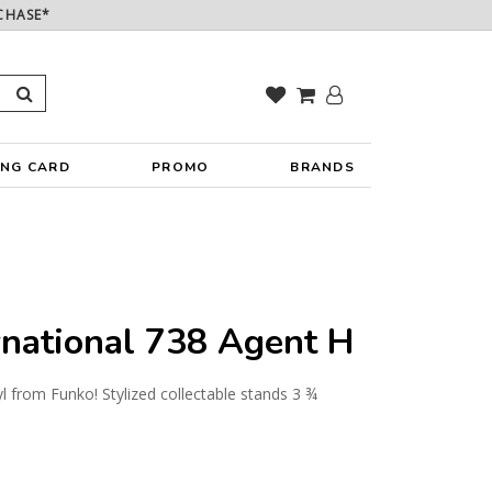
CHASE*
ING CARD
PROMO
BRANDS
rnational 738 Agent H
yl from Funko! Stylized collectable stands 3 ¾
y