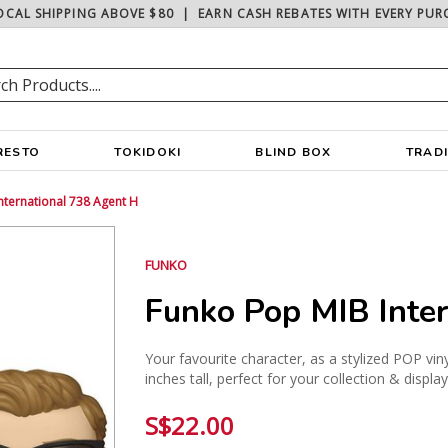
OCAL SHIPPING ABOVE $80
|
EARN CASH REBATES WITH EVERY PUR
RESTO
TOKIDOKI
BLIND BOX
TRAD
nternational 738 Agent H
FUNKO
Funko Pop MIB Inte
Your favourite character, as a stylized POP vin
inches tall, perfect for your collection & displa
S$22.00