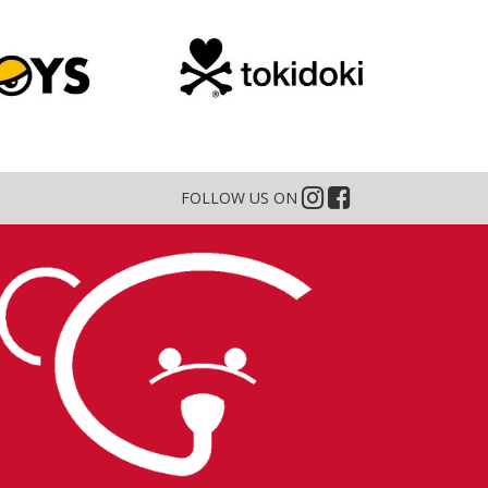
FOLLOW US ON