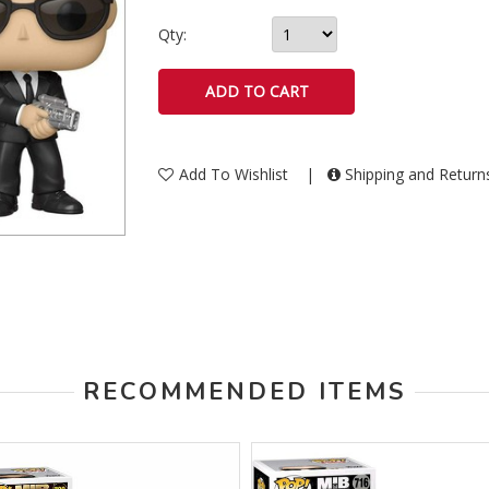
Qty:
Add To Wishlist
|
Shipping and Retur
RECOMMENDED ITEMS