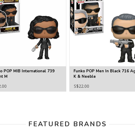
o POP MIB International 739
Funko POP Men In Black 716 A
nt M
K & Neeble
2.00
S$22.00
FEATURED BRANDS