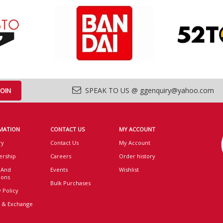
SPEAK TO US @ ggenquiry@yahoo.com
MATION
CONTACT US
MY ACCOUNT
ry
Contact Us
My Account
rship
Careers
Order history
 And
Events
Wishlist
ions
Bulk Purchases
 Policy
 & Exchange