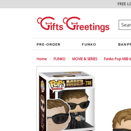
FREE L
PRE-ORDER
FUNKO
BANP
Home
FUNKO
MOVIE & SERIES
Funko Pop MIB I