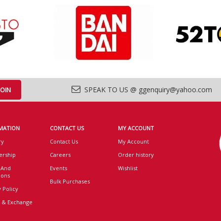
SPEAK TO US @ ggenquiry@yahoo.com
MATION
CONTACT US
MY ACCOUNT
ry
Contact Us
My Account
rship
Careers
Order history
 And
Events
Wishlist
ions
Bulk Purchases
 Policy
 & Exchange