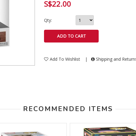
S$22.00
Qty:
Add To Wishlist
|
Shipping and Retur
RECOMMENDED ITEMS