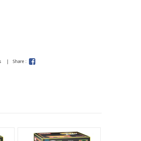
ns
|
Share :