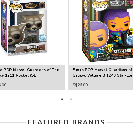
o POP Marvel Guardians of The
Funko POP Marvel Guardians of
xy 1211 Rocket (SE)
Galaxy: Volume 3 1240 Star-Lor
Blacklight (SE)
6.00
S$26.00
FEATURED BRANDS