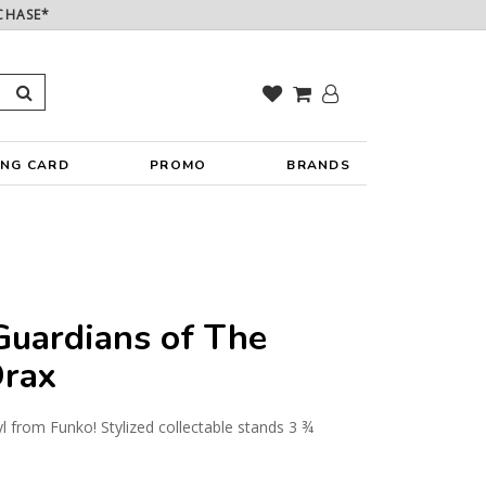
CHASE*
ING CARD
PROMO
BRANDS
uardians of The
Drax
yl from Funko! Stylized collectable stands 3 ¾
y