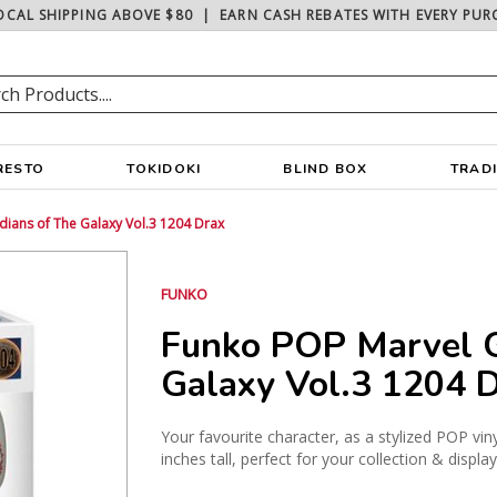
OCAL SHIPPING ABOVE $80
|
EARN CASH REBATES WITH EVERY PUR
RESTO
TOKIDOKI
BLIND BOX
TRAD
ians of The Galaxy Vol.3 1204 Drax
FUNKO
Funko POP Marvel G
Galaxy Vol.3 1204 
Your favourite character, as a stylized POP vin
inches tall, perfect for your collection & displa