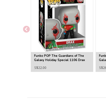
Funko POP The Guardians of The
Funk
Galaxy Holiday Special 1106 Drax
Gala
S$22.00
S$2