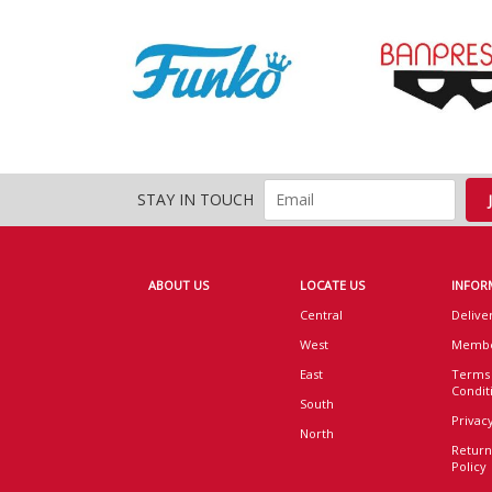
STAY IN TOUCH
ABOUT US
LOCATE US
INFOR
Central
Delive
West
Membe
East
Terms
Condit
South
Privacy
North
Return
Policy