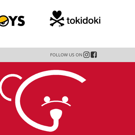
FOLLOW US ON