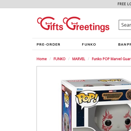
FREE L
PRE-ORDER
FUNKO
BANP
Home
FUNKO
MARVEL
Funko POP Marvel Guard