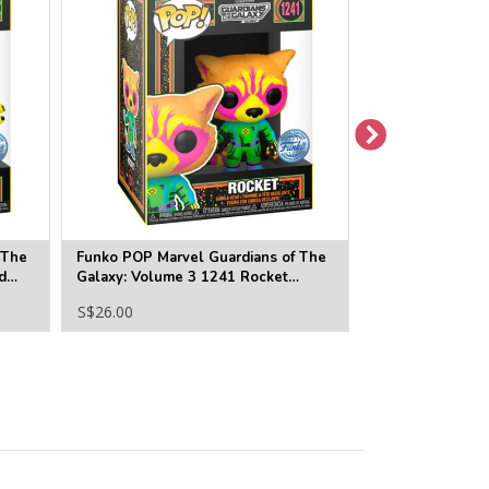
 The
Funko POP Marvel Guardians of The
Funko POP Marv
d
Galaxy: Volume 3 1241 Rocket
Galaxy Vol.3 1
Blacklight (SE)
S$26.00
S$22.00