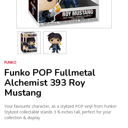
FUNKO
Funko POP Fullmetal
Alchemist 393 Roy
Mustang
Your favourite character, as a stylized POP vinyl from Funko!
Stylized collectable stands 3 ¾ inches tall, perfect for your
collection & display