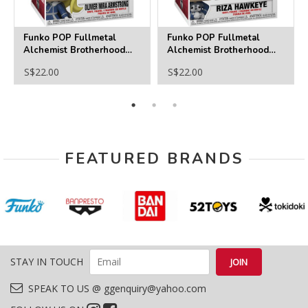
Funko POP Fullmetal
Funko POP Fullmetal
Alchemist Brotherhood
Alchemist Brotherhood
1178 Olivier Mira
1177 Riza Hawkeye
S$22.00
S$22.00
Armstrong
FEATURED BRANDS
STAY IN TOUCH
SPEAK TO US @ ggenquiry@yahoo.com