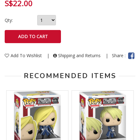
S$22.00
Qty:
Add To Wishlist
|
Shipping and Returns
|
Share :
RECOMMENDED ITEMS