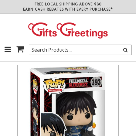
FREE LOCAL SHIPPING ABOVE $80
EARN CASH REBATES WITH EVERY PURCHASE*