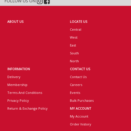
FOLLOW US ON
ABOUT US
LOCATE US
Central
West
East
South
North
INFORMATION
CONTACT US
Delivery
Contact Us
Membership
Careers
Terms And Conditions
Events
Privacy Policy
Bulk Purchases
Return & Exchange Policy
MY ACCOUNT
My Account
Order history