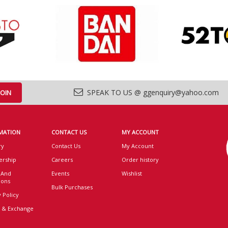
SPEAK TO US @ ggenquiry@yahoo.com
MATION
CONTACT US
MY ACCOUNT
ry
Contact Us
My Account
rship
Careers
Order history
 And
Events
Wishlist
ions
Bulk Purchases
 Policy
 & Exchange