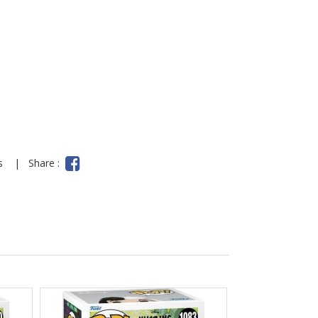
y
ns
|
Share :