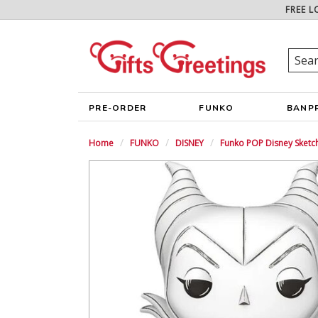
FREE L
PRE-ORDER
FUNKO
BANP
Home
FUNKO
DISNEY
Funko POP Disney Sketch