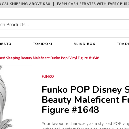
OCAL SHIPPING ABOVE $80
|
EARN CASH REBATES WITH EVERY PUR
RESTO
TOKIDOKI
BLIND BOX
TRAD
ed Sleeping Beauty Maleficent Funko Pop! Vinyl Figure #1648
FUNKO
Funko POP Disney S
Beauty Maleficent F
Figure #1648
Your favourite character, as a stylized POP vin