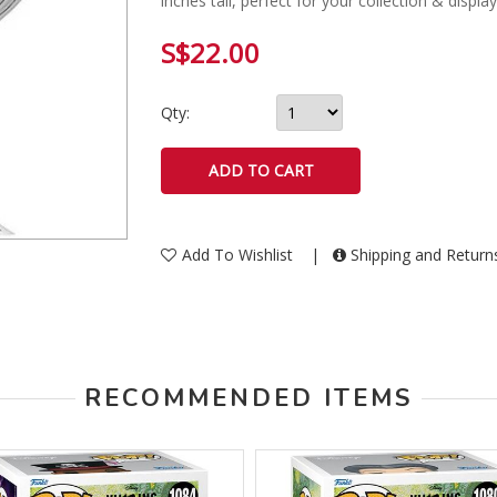
inches tall, perfect for your collection & displa
S$22.00
Qty:
Add To Wishlist
|
Shipping and Retur
RECOMMENDED ITEMS