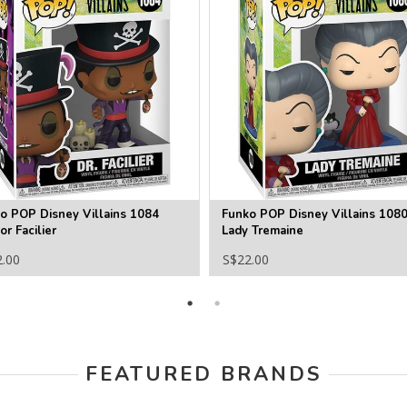
o POP Disney Villains 1084
Funko POP Disney Villains 108
or Facilier
Lady Tremaine
2.00
S$22.00
FEATURED BRANDS