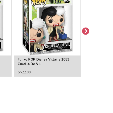
0
Funko POP Disney Villains 1083
Funko POP Disne
Cruella De Vil
Queen
S$22.00
S$22.00