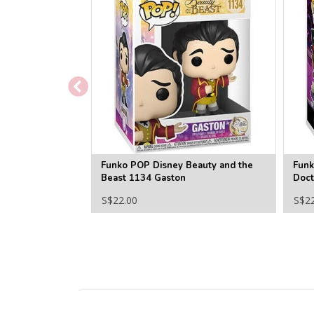
Funko POP Disney Beauty and the
Funk
Beast 1134 Gaston
Doct
S$22.00
S$2