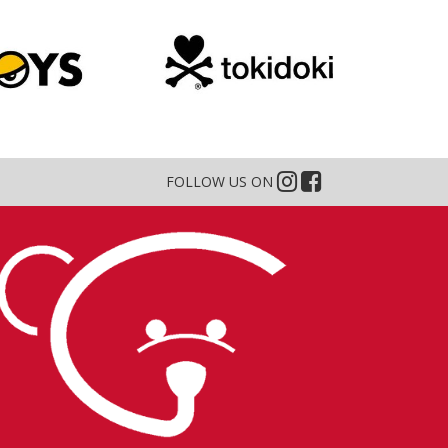
FOLLOW US ON