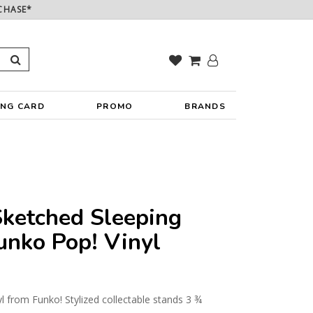
CHASE*
ING CARD
PROMO
BRANDS
ketched Sleeping
unko Pop! Vinyl
yl from Funko! Stylized collectable stands 3 ¾