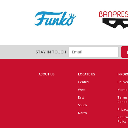
STAY IN TOUCH
ABOUT US
LOCATE US
INFOR
Central
Delive
West
Membe
East
Terms
Condit
South
Privacy
North
Return
Policy