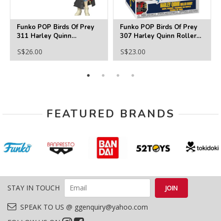
Funko POP Birds Of Prey
Funko POP Birds Of Prey
311 Harley Quinn
307 Harley Quinn Roller
Incognito
Derby With Trading Card
S$26.00
S$23.00
FEATURED BRANDS
STAY IN TOUCH
SPEAK TO US @ ggenquiry@yahoo.com