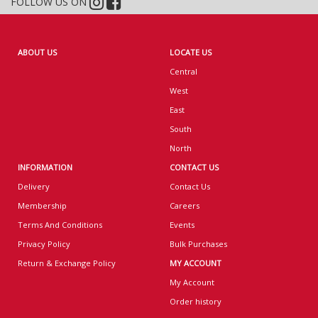
FOLLOW US ON
ABOUT US
LOCATE US
Central
West
East
South
North
INFORMATION
CONTACT US
Delivery
Contact Us
Membership
Careers
Terms And Conditions
Events
Privacy Policy
Bulk Purchases
Return & Exchange Policy
MY ACCOUNT
My Account
Order history