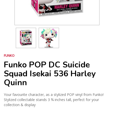
FUNKO
Funko POP DC Suicide
Squad Isekai 536 Harley
Quinn
Your favourite character, as a stylized POP vinyl from Funko!
Stylized collectable stands 3 ¾ inches tall, perfect for your
collection & display