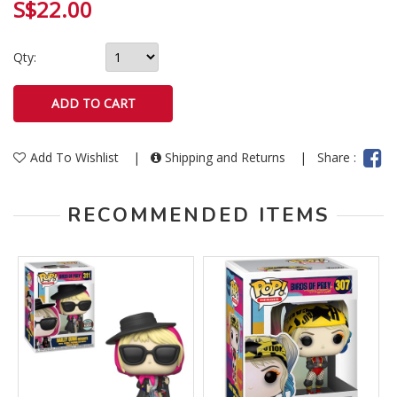
S$22.00
Qty:
Add To Wishlist
|
Shipping and Returns
|
Share :
RECOMMENDED ITEMS