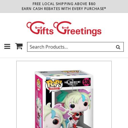
FREE LOCAL SHIPPING ABOVE $80
EARN CASH REBATES WITH EVERY PURCHASE*