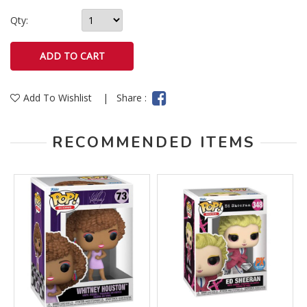
Qty:
Add To Wishlist
|
Share :
RECOMMENDED ITEMS