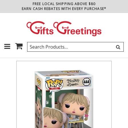
FREE LOCAL SHIPPING ABOVE $80
EARN CASH REBATES WITH EVERY PURCHASE*