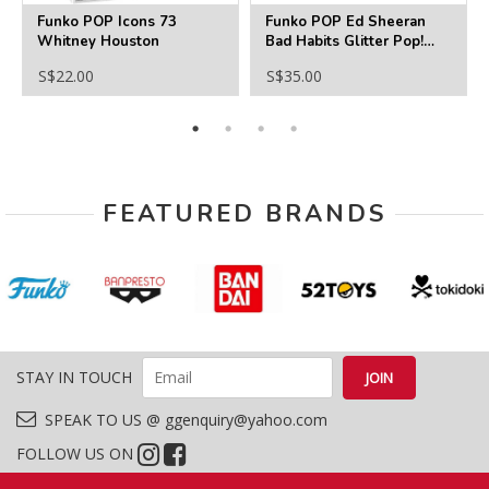
Funko POP Icons 73
Funko POP Ed Sheeran
Whitney Houston
Bad Habits Glitter Pop!
Vinyl Figure - PX
S$22.00
S$35.00
FEATURED BRANDS
STAY IN TOUCH
SPEAK TO US @ ggenquiry@yahoo.com
FOLLOW US ON