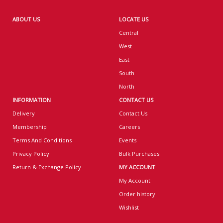
ABOUT US
LOCATE US
Central
West
East
South
North
INFORMATION
CONTACT US
Delivery
Contact Us
Membership
Careers
Terms And Conditions
Events
Privacy Policy
Bulk Purchases
Return & Exchange Policy
MY ACCOUNT
My Account
Order history
Wishlist