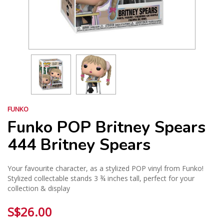
FUNKO
Funko POP Britney Spears
444 Britney Spears
Your favourite character, as a stylized POP vinyl from Funko!
Stylized collectable stands 3 ¾ inches tall, perfect for your
collection & display
S$26.00