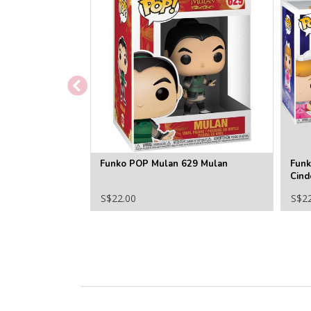
Funko POP Mulan 629 Mulan
Funk
Cind
S$22.00
S$2