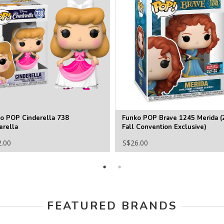
o POP Cinderella 738
Funko POP Brave 1245 Merida (
erella
Fall Convention Exclusive)
2.00
S$26.00
FEATURED BRANDS