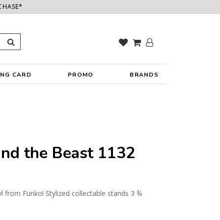
CHASE*
ING CARD
PROMO
BRANDS
nd the Beast 1132
yl from Funko! Stylized collectable stands 3 ¾
y