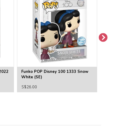
2022
Funko POP Disney 100 1333 Snow
Funko POP Disne
White (SE)
1022 Merida
S$26.00
S$22.00