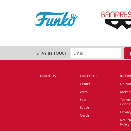
STAY IN TOUCH
ABOUT US
LOCATE US
INFOR
Central
Delive
West
Membe
East
Terms
Condit
South
Privacy
North
Return
Policy