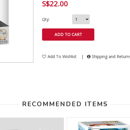
S$22.00
Qty:
Add To Wishlist
|
Shipping and Retur
RECOMMENDED ITEMS