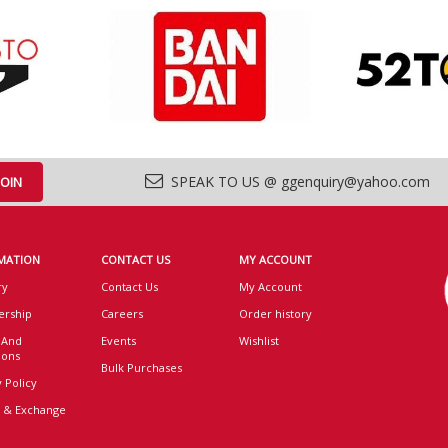
SPEAK TO US @ ggenquiry@yahoo.com
MATION
CONTACT US
MY ACCOUNT
ry
Contact Us
My Account
rship
Careers
Order history
 And
Events
Wishlist
ions
Bulk Purchases
 Policy
 & Exchange