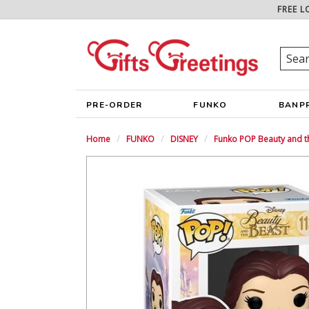
FREE L
PRE-ORDER
FUNKO
BANP
Home
FUNKO
DISNEY
Funko POP Beauty and th