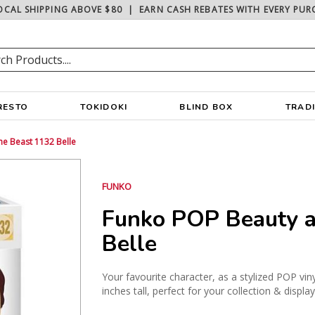
OCAL SHIPPING ABOVE $80
|
EARN CASH REBATES WITH EVERY PUR
RESTO
TOKIDOKI
BLIND BOX
TRAD
e Beast 1132 Belle
FUNKO
Funko POP Beauty a
Belle
Your favourite character, as a stylized POP vin
inches tall, perfect for your collection & displa