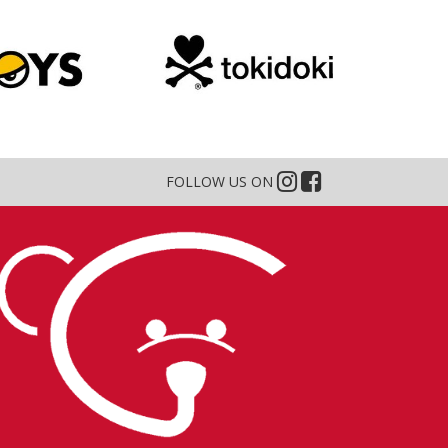
FOLLOW US ON