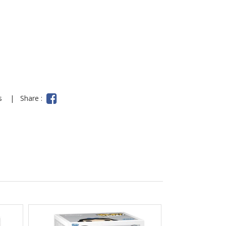
ns
|
Share :