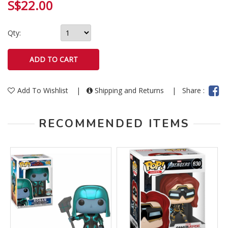
S$22.00
Qty:
Add To Wishlist
|
Shipping and Returns
|
Share :
RECOMMENDED ITEMS