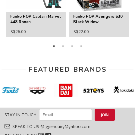
Funko POP Captain Marvel
Funko POP Avengers 630
448 Ronan
Black Widow
S$26.00
S$22.00
FEATURED BRANDS
STAY IN TOUCH
SPEAK TO US @ ggenquiry@yahoo.com