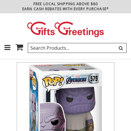
FREE LOCAL SHIPPING ABOVE $80
EARN CASH REBATES WITH EVERY PURCHASE*