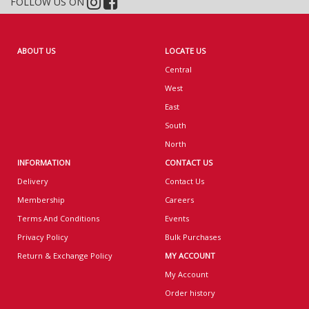
FOLLOW US ON
ABOUT US
LOCATE US
Central
West
East
South
North
INFORMATION
CONTACT US
Delivery
Contact Us
Membership
Careers
Terms And Conditions
Events
Privacy Policy
Bulk Purchases
Return & Exchange Policy
MY ACCOUNT
My Account
Order history