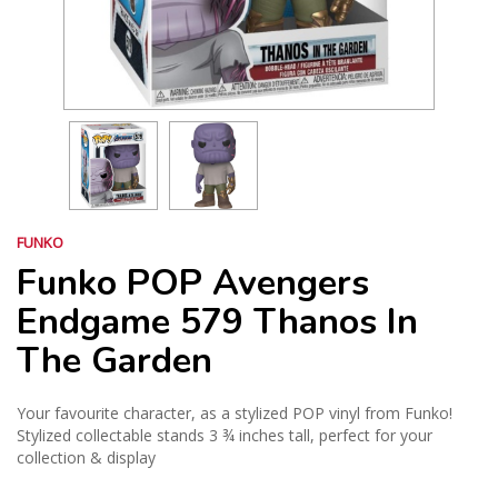
FUNKO
Funko POP Avengers
Endgame 579 Thanos In
The Garden
Your favourite character, as a stylized POP vinyl from Funko!
Stylized collectable stands 3 ¾ inches tall, perfect for your
collection & display