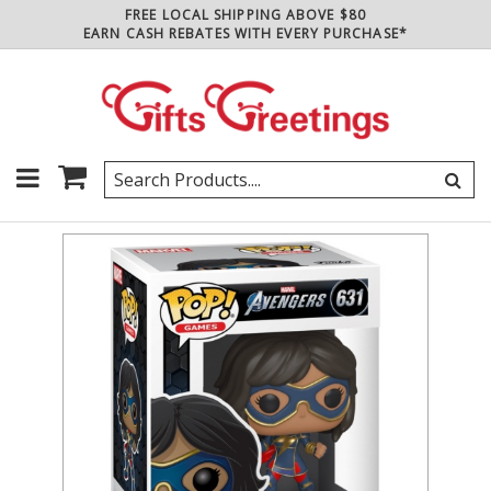
FREE LOCAL SHIPPING ABOVE $80
EARN CASH REBATES WITH EVERY PURCHASE*