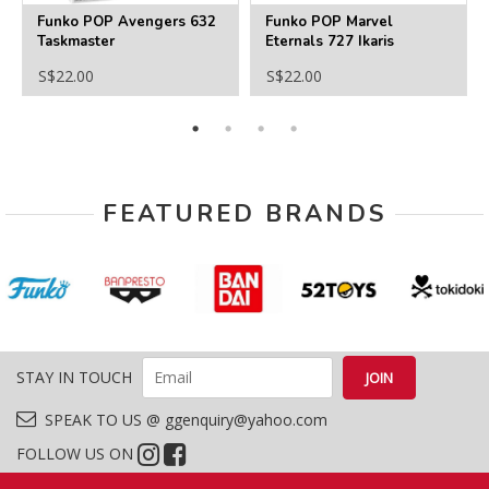
Funko POP Avengers 632
Funko POP Marvel
Taskmaster
Eternals 727 Ikaris
S$22.00
S$22.00
FEATURED BRANDS
STAY IN TOUCH
SPEAK TO US @ ggenquiry@yahoo.com
FOLLOW US ON