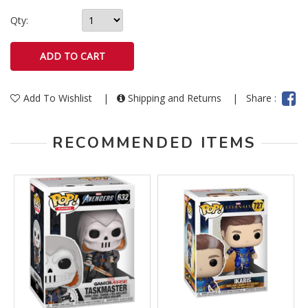
Qty:
Add To Wishlist
|
Shipping and Returns
|
Share :
RECOMMENDED ITEMS