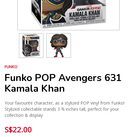
FUNKO
Funko POP Avengers 631
Kamala Khan
Your favourite character, as a stylized POP vinyl from Funko!
Stylized collectable stands 3 ¾ inches tall, perfect for your
collection & display
S$22.00