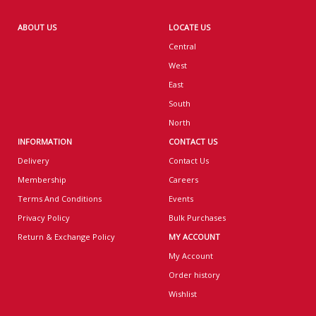
ABOUT US
LOCATE US
Central
West
East
South
North
INFORMATION
CONTACT US
Delivery
Contact Us
Membership
Careers
Terms And Conditions
Events
Privacy Policy
Bulk Purchases
Return & Exchange Policy
MY ACCOUNT
My Account
Order history
Wishlist