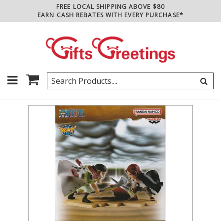
FREE LOCAL SHIPPING ABOVE $80
EARN CASH REBATES WITH EVERY PURCHASE*