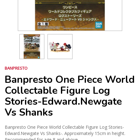
BANPRESTO
Banpresto One Piece World
Collectable Figure Log
Stories-Edward.Newgate
Vs Shanks
Banpresto One Piece World Collectable Figure Log Stories-
Edward.Newgate Vs Shanks-. Approximately 15cm in height.
Recommended for age 8 and above.