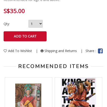
S$35.00
Qty:
Add To Wishlist
|
Shipping and Returns
|
Share :
RECOMMENDED ITEMS