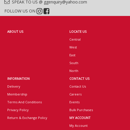
SPEAK TO US @ ggenquiry@yahoo.com
FOLLOW US ON
ABOUT US
LOCATE US
Central
West
East
South
North
INFORMATION
CONTACT US
Delivery
Contact Us
Membership
Careers
Terms And Conditions
Events
Privacy Policy
Bulk Purchases
Return & Exchange Policy
MY ACCOUNT
My Account