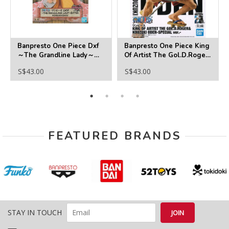
Banpresto One Piece Dxf
Banpresto One Piece King
～The Grandline Lady～
Of Artist The Gol.D.Roger
Extra Komurasaki
＆Kouzuki Oden-Special
S$43.00
S$43.00
Ver.-(B:Kouzuki Oden)
FEATURED BRANDS
STAY IN TOUCH