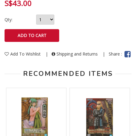
S$43.00
Qty:
Add To Wishlist
|
Shipping and Returns
|
Share :
RECOMMENDED ITEMS