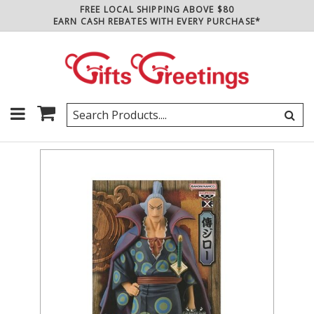
FREE LOCAL SHIPPING ABOVE $80
EARN CASH REBATES WITH EVERY PURCHASE*