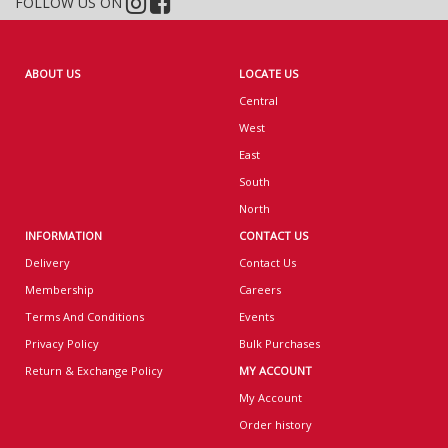
FOLLOW US ON
ABOUT US
LOCATE US
Central
West
East
South
North
INFORMATION
CONTACT US
Delivery
Contact Us
Membership
Careers
Terms And Conditions
Events
Privacy Policy
Bulk Purchases
Return & Exchange Policy
MY ACCOUNT
My Account
Order history