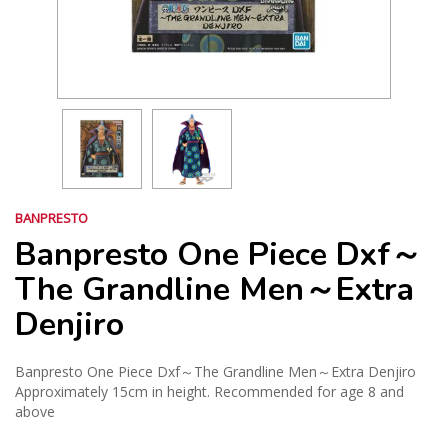
BANPRESTO
Banpresto One Piece Dxf～
The Grandline Men～Extra
Denjiro
Banpresto One Piece Dxf～The Grandline Men～Extra Denjiro
Approximately 15cm in height. Recommended for age 8 and
above