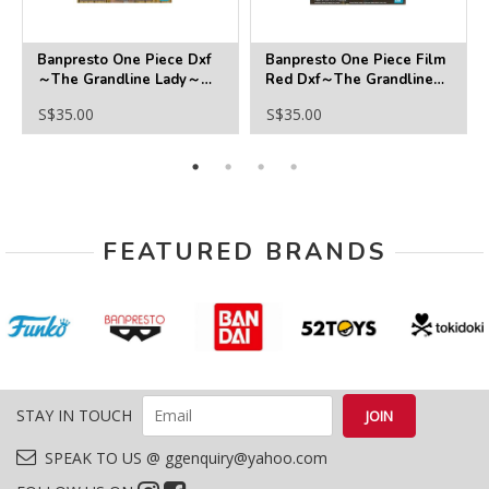
Banpresto One Piece Dxf
Banpresto One Piece Film
～The Grandline Lady～
Red Dxf～The Grandline
Wanokuni Vol.12 (Kozuki
Series～Helmeppo
S$35.00
S$35.00
Hiyori)
FEATURED BRANDS
STAY IN TOUCH
SPEAK TO US @ ggenquiry@yahoo.com