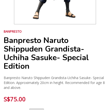
BANPRESTO
Banpresto Naruto
Shippuden Grandista-
Uchiha Sasuke- Special
Edition
Banpresto Naruto Shippuden Grandista-Uchiha Sasuke- Special
Edition. Approximately 20cm in height. Recommended for age 8
and above.
S$75.00