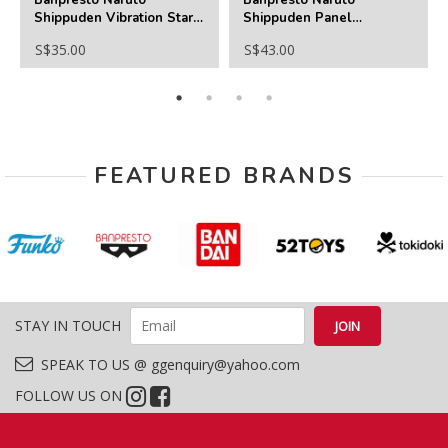
Shippuden Vibration Stars
Shippuden Panel
-Might Guy
Spectacle
S$35.00
S$43.00
Special(C:Haruno Sakura)
FEATURED BRANDS
STAY IN TOUCH
SPEAK TO US @ ggenquiry@yahoo.com
FOLLOW US ON