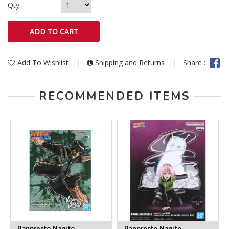
Qty:
Add To Wishlist
|
Shipping and Returns
|
Share :
RECOMMENDED ITEMS
Banpresto Naruto
Banpresto Naruto