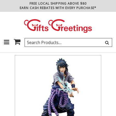
FREE LOCAL SHIPPING ABOVE $80
EARN CASH REBATES WITH EVERY PURCHASE*