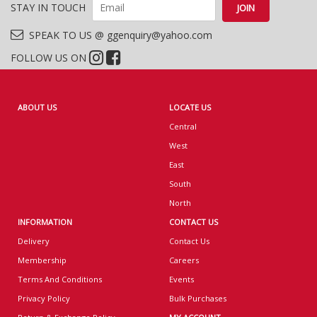
STAY IN TOUCH
SPEAK TO US @ ggenquiry@yahoo.com
FOLLOW US ON
ABOUT US
LOCATE US
Central
West
East
South
North
INFORMATION
CONTACT US
Delivery
Contact Us
Membership
Careers
Terms And Conditions
Events
Privacy Policy
Bulk Purchases