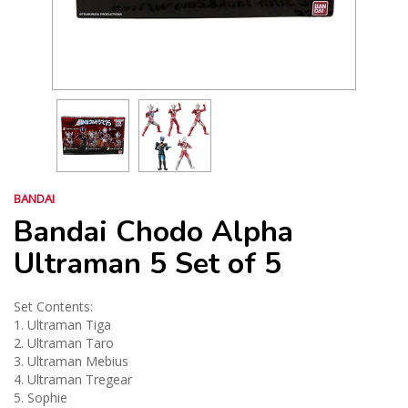
BANDAI
Bandai Chodo Alpha
Ultraman 5 Set of 5
Set Contents:
1. Ultraman Tiga
2. Ultraman Taro
3. Ultraman Mebius
4. Ultraman Tregear
5. Sophie