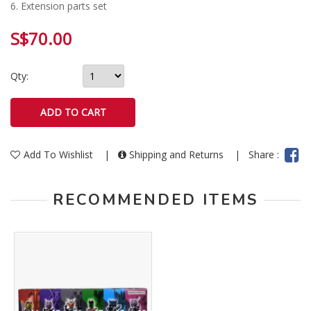
6. Extension parts set
S$70.00
Qty:
Add To Wishlist
|
Shipping and Returns
|
Share :
RECOMMENDED ITEMS