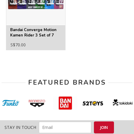
Bandai Converge Motion
Kamen Rider 3 Set of 7
S$70.00
FEATURED BRANDS
STAY IN TOUCH