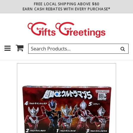
FREE LOCAL SHIPPING ABOVE $80
EARN CASH REBATES WITH EVERY PURCHASE*