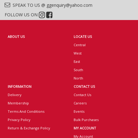
SPEAK TO US @ ggenquiry@yahoo.com
FOLLOW US ON
ABOUT US
LOCATE US
Central
West
East
South
North
INFORMATION
CONTACT US
Delivery
Contact Us
Membership
Careers
Terms And Conditions
Events
Privacy Policy
Bulk Purchases
Return & Exchange Policy
MY ACCOUNT
My Account