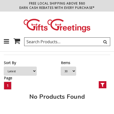
FREE LOCAL SHIPPING ABOVE $80
EARN CASH REBATES WITH EVERY PURCHASE*
Sort By
Items
Page
1
No Products Found