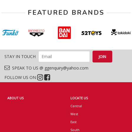
FEATURED BRANDS
STAY IN TOUCH
SPEAK TO US @ ggenquiry@yahoo.com
FOLLOW US ON
ABOUT US
LOCATE US
Central
West
East
South