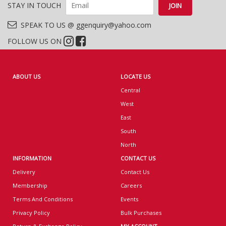
STAY IN TOUCH
SPEAK TO US @ ggenquiry@yahoo.com
FOLLOW US ON
ABOUT US
LOCATE US
Central
West
East
South
North
INFORMATION
CONTACT US
Delivery
Contact Us
Membership
Careers
Terms And Conditions
Events
Privacy Policy
Bulk Purchases