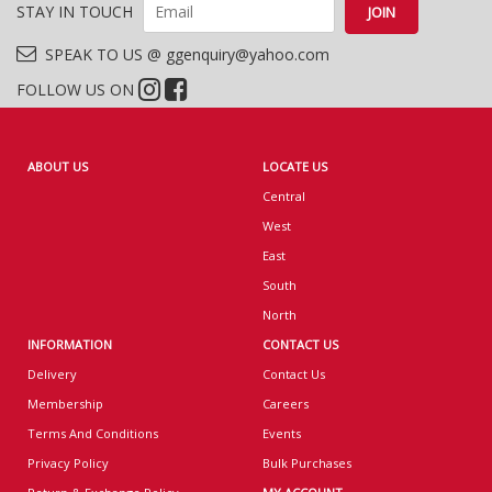
STAY IN TOUCH
SPEAK TO US @ ggenquiry@yahoo.com
FOLLOW US ON
ABOUT US
LOCATE US
Central
West
East
South
North
INFORMATION
CONTACT US
Delivery
Contact Us
Membership
Careers
Terms And Conditions
Events
Privacy Policy
Bulk Purchases